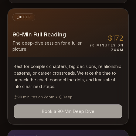
DEEP
90-Min Full Reading
$172
The deep-dive session for a fuller
90 MINUTES ON
picture.
ZOOM
Best for complex chapters, big decisions, relationship
patterns, or career crossroads. We take the time to
unpack the chart, connect the dots, and translate it
into clear next steps.
90 minutes on Zoom
•
Deep
Book a 90-Min Deep Dive