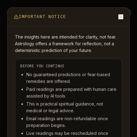
Light Om
BACK TO CHART
IMPORTANT NOTICE
READINGS
The insights here are intended for clarity, not fear.
Astrology offers a framework for reflection, not a
deterministic prediction of your future.
Clarity that feels
human, useful,
BEFORE YOU CONTINUE
No guaranteed predictions or fear-based
and easy to come
remedies are offered.
Paid readings are prepared with human care
back to.
assisted by AI tools.
This is practical spiritual guidance, not
medical or legal advice.
Whether you want a quick written answer, a live
Email readings are non-refundable once
conversation, or a simple introduction to your chart, each
preparation begins.
offering is designed to meet you gently and leave you with
Live readings may be rescheduled once