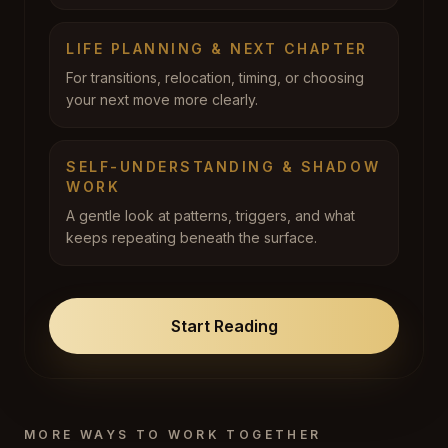
LIFE PLANNING & NEXT CHAPTER
For transitions, relocation, timing, or choosing
your next move more clearly.
SELF-UNDERSTANDING & SHADOW
WORK
A gentle look at patterns, triggers, and what
keeps repeating beneath the surface.
Start Reading
MORE WAYS TO WORK TOGETHER