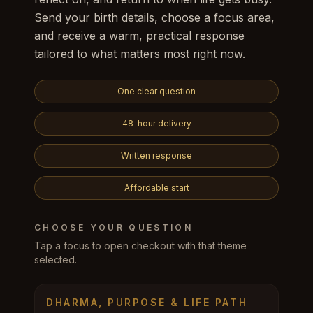
Send your birth details, choose a focus area,
and receive a warm, practical response
tailored to what matters most right now.
One clear question
48-hour delivery
Written response
Affordable start
CHOOSE YOUR QUESTION
Tap a focus to open checkout with that theme
selected.
DHARMA, PURPOSE & LIFE PATH