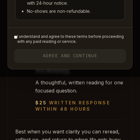
something practical.
with 24-hour notice.
No-shows are non-refundable.
MOST POPULAR
I understand and agree to these terms before proceeding
BEST PLACE TO BEGIN
with any paid reading or service.
LIGHT / MEDIUM
Personal Clarity
AGREE AND CONTINUE
Reading
A thoughtful, written reading for one
focused question.
$25
WRITTEN RESPONSE
WITHIN 48 HOURS
Best when you want clarity you can reread,
reflect on, and return to when life gets busy.