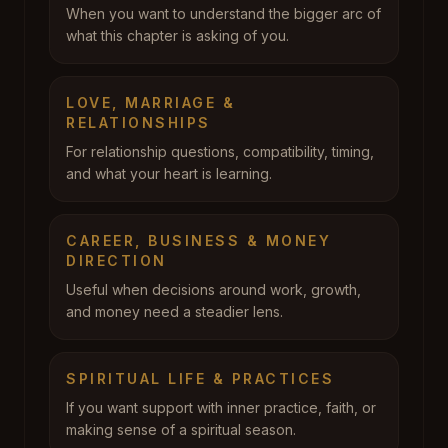
When you want to understand the bigger arc of
what this chapter is asking of you.
LOVE, MARRIAGE &
RELATIONSHIPS
For relationship questions, compatibility, timing,
and what your heart is learning.
CAREER, BUSINESS & MONEY
DIRECTION
Useful when decisions around work, growth,
and money need a steadier lens.
SPIRITUAL LIFE & PRACTICES
If you want support with inner practice, faith, or
making sense of a spiritual season.