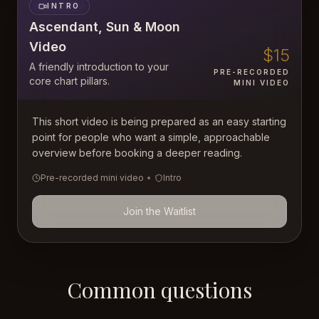
INTRO
Ascendant, Sun & Moon
Video
$15
A friendly introduction to your
PRE-RECORDED
core chart pillars.
MINI VIDEO
This short video is being prepared as an easy starting
point for people who want a simple, approachable
overview before booking a deeper reading.
Pre-recorded mini video
•
Intro
Join the Waitlist
Common questions