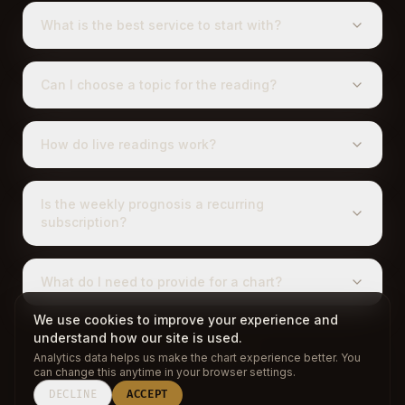
What is the best service to start with?
Can I choose a topic for the reading?
How do live readings work?
Is the weekly prognosis a recurring
subscription?
What do I need to provide for a chart?
We use cookies to improve your experience and
understand how our site is used.
Analytics data helps us make the chart experience better. You
BACK TO CHART
can change this anytime in your browser settings.
DECLINE
ACCEPT