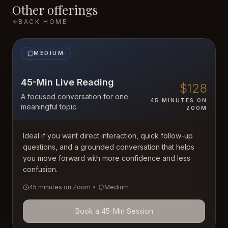
Other offerings
BACK HOME
MEDIUM
45-Min Live Reading
$128
A focused conversation for one
45 MINUTES ON
meaningful topic.
ZOOM
Ideal if you want direct interaction, quick follow-up
questions, and a grounded conversation that helps
you move forward with more confidence and less
confusion.
45 minutes on Zoom
•
Medium
Book a 45-Min Session